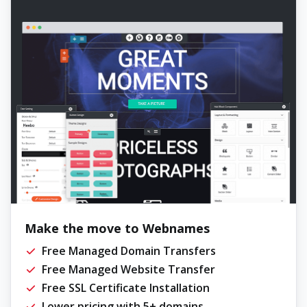
Make the move to Webnames
Free Managed Domain Transfers
Free Managed Website Transfer
Free SSL Certificate Installation
Lower pricing with 5+ domains