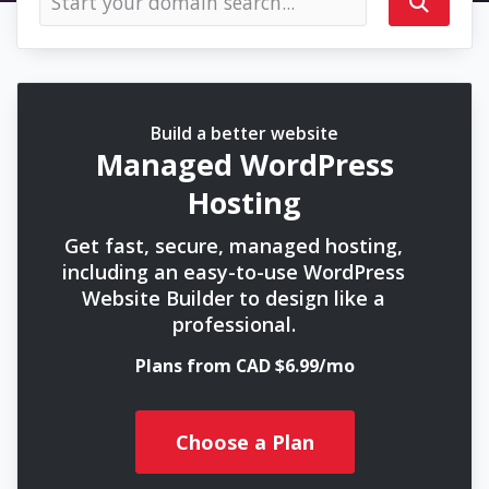
Build a better website
Managed WordPress
Hosting
Get fast, secure, managed hosting,
including an easy-to-use WordPress
Website Builder to design like a
professional.
Plans from CAD $6.99/mo
Choose a Plan