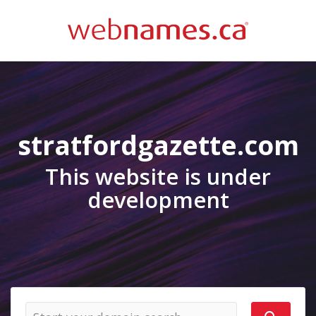
stratfordgazette.com
This website is under
development